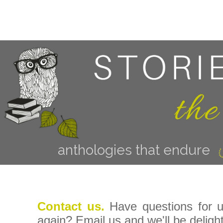
anthologies that endure
Contact us.
Have questions for 
again? Email us and we'll be deligh